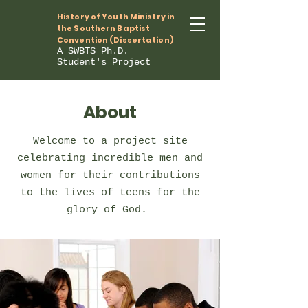
History of Youth Ministry in
the
Southern Baptist
Convention (Dissertation)
A SWBTS
Ph.D.
Student's Project
About
Welcome to a project site
celebrating incredible men and
women for their contributions
to the lives of teens for the
glory of God.