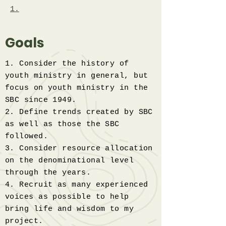
1.
Goals
1. Consider the history of
youth ministry in general, but
focus on youth ministry in the
SBC since 1949.
2. Define trends created by SBC
as well as those the SBC
followed.
3. Consider resource allocation
on the denominational level
through the years.
4. Recruit as many experienced
voices as possible to help
bring life and wisdom to my
project.