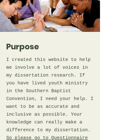
Purpose
I created this website to help
me involve a lot of voices in
my dissertation research. If
you have lived youth ministry
in the Southern Baptist
Convention, I need your help. I
want to be as accurate and
inclusive as possible. Your
knowledge can really make a
difference to my dissertation.
So please go to Questionnaire