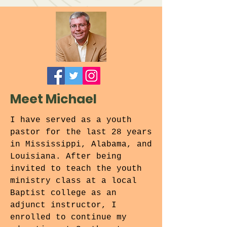
Meet Michael
I have served as a youth
pastor for the last 28 years
in Mississippi, Alabama, and
Louisiana. After being
invited to teach the youth
ministry class at a local
Baptist college as an
adjunct instructor, I
enrolled to continue my