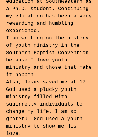
education at Southwestern as
a Ph.D. student. Continuing
my education has been a very
rewarding and humbling
experience.
I am writing on the history
of youth ministry in the
Southern Baptist Convention
because I love youth
ministry and those that make
it happen.
Also, Jesus saved me at 17.
God used a plucky youth
ministry filled with
squirrelly individuals to
change my life. I am so
grateful God used a youth
ministry to show me His
love.