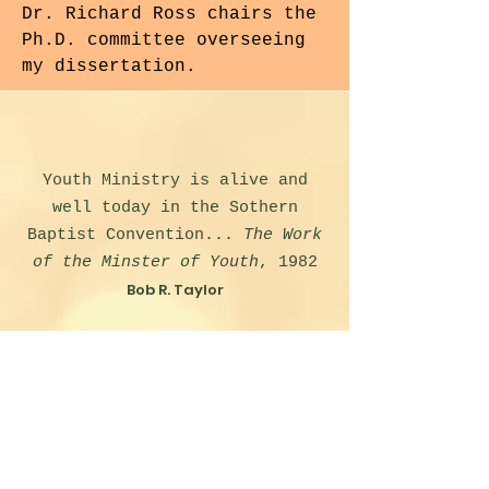
Dr. Richard Ross chairs the
Ph.D. committee overseeing
my dissertation.
Youth Ministry is alive and
well today in the Sothern
Baptist Convention...
The Work
of the Minster of Youth
, 1982
Bob R. Taylor
Any effective work with Young
People must begin with a
knowledge of their needs and
interests.
The Sunday School at