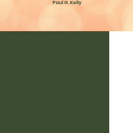
Paul G. Kelly