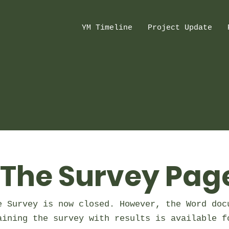
YM Timeline
Project Update
The Survey Pag
e Survey is now closed. However, the Word doc
aining the survey with results is available f