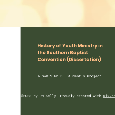
History of Youth Ministry in
the Southern Baptist
Convention (Dissertation)
A SWBTS
Ph.D. Student's Project
©2023 by RM Kelly. Proudly created with
Wix.c