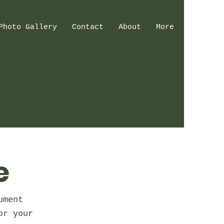
Photo Gallery
Contact
About
More
e
ument
or your