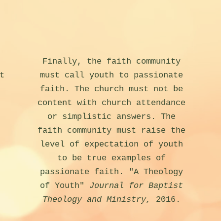
Finally, the faith community
t
must call youth to passionate
faith. The church must not be
content with church attendance
or simplistic answers. The
faith community must raise the
level of expectation of youth
to be true examples of
passionate faith. "A Theology
of Youth"
Journal for Baptist
Theology and Ministry,
2016.