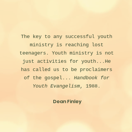
The key to any successful youth
ministry is reaching lost
teenagers. Youth ministry is not
just activities for youth...He
has called us to be proclaimers
of the gospel...
Handbook for
Youth Evangelism
, 1988.
Dean Finley